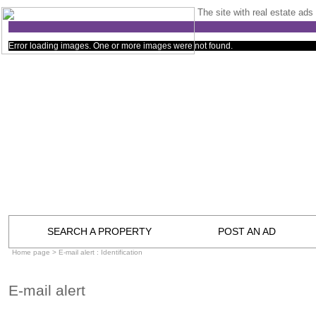
The site with real estate ads 
Error loading images. One or more images were not found.
SEARCH A PROPERTY
POST AN AD
Home page
> E-mail alert : Identification
E-mail alert