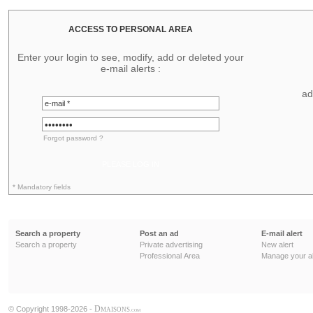
ACCESS TO PERSONAL AREA
Enter your login to see, modify, add or deleted your
e-mail alerts :
ad
Forgot password ?
PLEASE LOG IN
* Mandatory fields
Search a property
Post an ad
E-mail alert
Search a property
Private advertising
New alert
Professional Area
Manage your al
D
© Copyright 1998-2026 -
MAISONS
.COM