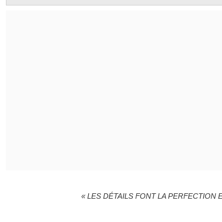
« LES DÉTAILS FONT LA PERFECTION E