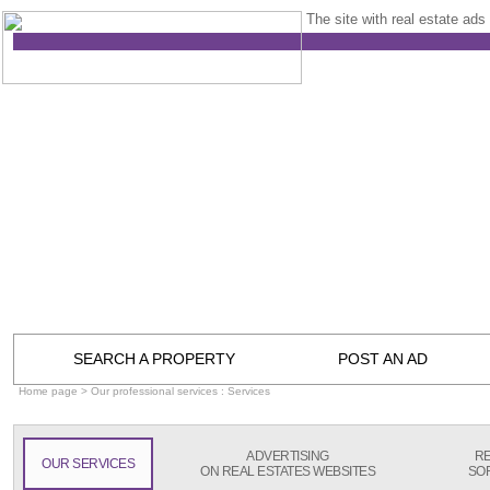
The site with real estate ads 
SEARCH A PROPERTY
POST AN AD
Home page
> Our professional services : Services
ADVERTISING
RE
OUR SERVICES
ON REAL ESTATES WEBSITES
SO