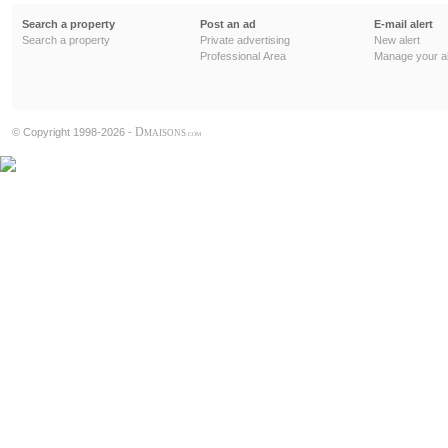
Search a property
Post an ad
E-mail alert
Search a property
Private advertising
New alert
Professional Area
Manage your al
D
© Copyright 1998-2026 -
MAISONS
.COM