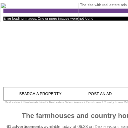
The site with real estate ads 
Error loading images. One or more images were not found.
SEARCH A PROPERTY
POST AN AD
Real estate
>
Real estate Nord
>
Real estate Valenciennes
>
Farmhouse / Country house Va
The farmhouses and country ho
61 advertisements
available today at 06:33 on
D
MAISONS-NORDPAS