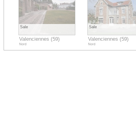
Sale
Sale
Valenciennes (59)
Valenciennes (59)
Nord
Nord