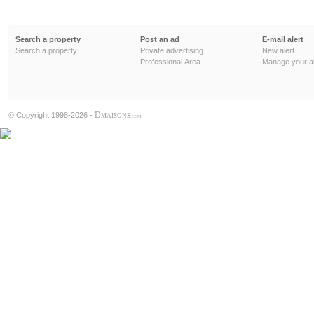
Search a property
Post an ad
E-mail alert
Search a property
Private advertising
New alert
Professional Area
Manage your al
D
© Copyright 1998-2026 -
MAISONS
.COM