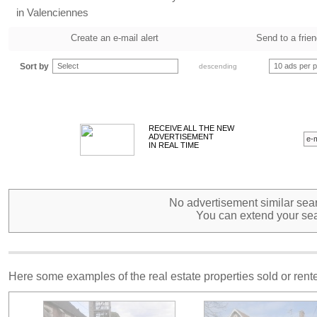
in Valenciennes
Create an e-mail alert
Send to a frie
Sort by
Select
10 ads per 
descending
RECEIVE ALL THE NEW
ADVERTISEMENT
IN REAL TIME
No advertisement similar sear
You can extend your sea
Here some examples of the real estate properties sold or ren