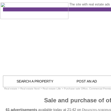
The site with real estate ads 
SEARCH A PROPERTY
POST AN AD
Real estate
>
Real estate Nord
>
Real estate Lille
>
Purchase sale Office, Commercial Premise
Sale and purchase of off
61 advertisements
available today at 21:42 on
D
MAISONS-NORDPAS