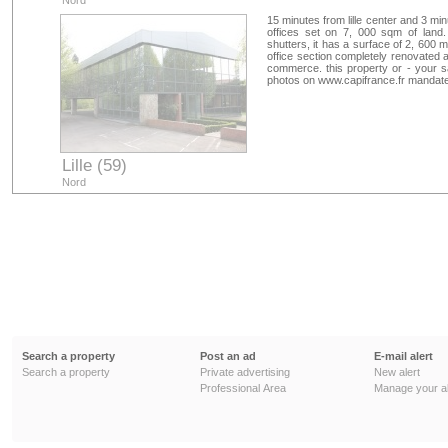
Nord
15 minutes from lille center and 3 mi
offices set on 7, 000 sqm of land
shutters, it has a surface of 2, 600 
office section completely renovated a
commerce. this property or - your sa
photos on www.capifrance.fr mandat
Lille (59)
Nord
Search a property
Post an ad
E-mail alert
Search a property
Private advertising
New alert
Professional Area
Manage your al