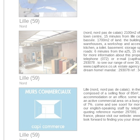
Lille (59)
Nord
(nord, nord pas de calais) 2100m2 o
town centre, 15 minutes from lille ce
bassée. 1700m2 of land. the building
warehouses, a workshop and access f
kitchen, a toilet. basement: storage s
roads: 6 minutes from the a25, 15 m
for more information about this prope
telephone (072) or e-mail (
capifr
293078 . to see our range of over 30, 
www.capifrance.co.uk estate agency 
dream home! mandat : 293078 ref : 
Lille (59)
Nord
Lille (nord, nord pas de calais). in t
composed of a selling floor of 85m²,
accommodation or an office. some wor
an active commercial area on a busy 
of 7%. come and see soon! for more 
our english-speaking staff by telep
quoting reference number 297091 . 
france, please visit our website: ww
look forward to finding you your dr
Lille (59)