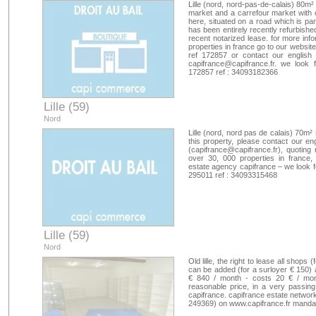
Lille (nord, nord-pas-de-calais) 80m
market and a carrefour market with 
here, situated on a road which is pa
has been entirely recently refurbishe
recent notarized lease. for more inf
properties in france go to our websi
ref 172857 or contact our english
capifrance@capifrance.fr
. we look 
172857 ref : 34093182366
Lille (59)
Nord
Lille (nord, nord pas de calais) 70m²
this property, please contact our en
(
capifrance@capifrance.fr
), quoting
over 30, 000 properties in france,
estate agency capifrance – we look 
295011 ref : 34093315468
Lille (59)
Nord
Old lille, the right to lease all shop
can be added (for a surloyer € 150) a
€ 840 / month - costs 20 € / month
reasonable price, in a very passing (
capifrance. capifrance estate network 
249369) on www.capifrance.fr manda