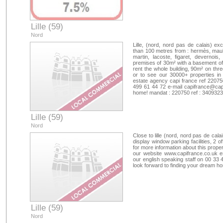
Lille (59)
Nord
Lille, (nord, nord pas de calais) ex
than 100 metres from : hermès, maub
martin, lacoste, figaret, devernoi
premises of 30m² with a basement of 2
rent the whole building, 90m² on thre
or to see our 30000+ properties in
estate agency capi france ref 22075
499 61 44 72 e-mail
capifrance@capi
home! mandat : 220750 ref : 340932
Lille (59)
Nord
Close to lille (nord, nord pas de cal
display window parking facilities, 2 
for more information about this prope
our website www.capifrance.co.uk e
our english speaking staff on 00 33
look forward to finding your dream 
Lille (59)
Nord