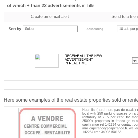
of which + than 22 advertisements
in Lille
Create an e-mail alert
Send to a frie
Sort by
Select
10 ads per 
descending
RECEIVE ALL THE NEW
ADVERTISEMENT
IN REAL TIME
Here some examples of the real estate properties sold or ren
Near lille (nord, nord pas de calais
local with 250 parking spaces on a te
rentability of 7, 5 per cent. for mo
25000+ properties in france go to 
capi france ref 142234 or contact ou
mail
capifrance@capifrance.fr
. we lo
142234 ref : 34093150168