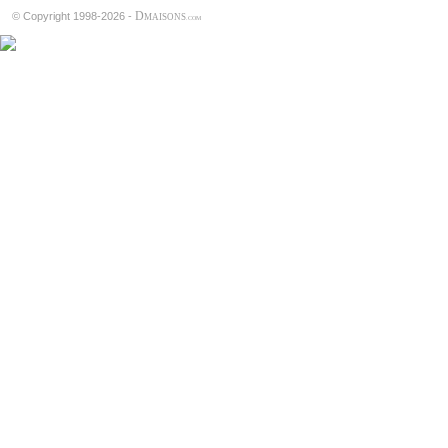
D
© Copyright 1998-2026 -
MAISONS
.COM